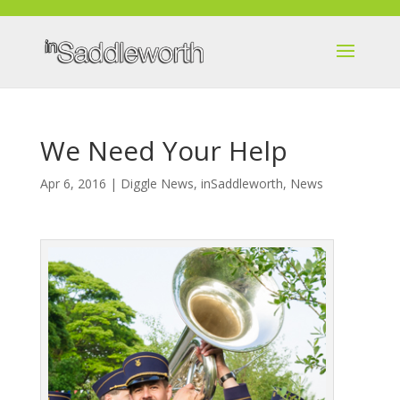
We Need Your Help
Apr 6, 2016
|
Diggle News
,
inSaddleworth
,
News