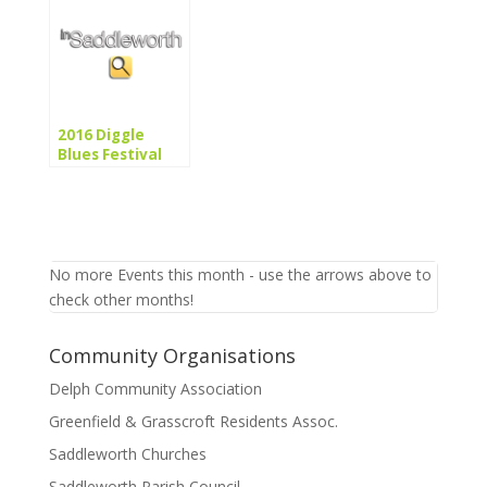
2016 Diggle
Blues Festival
No more Events this month - use the arrows above to
check other months!
Community Organisations
Delph Community Association
Greenfield & Grasscroft Residents Assoc.
Saddleworth Churches
Saddleworth Parish Council