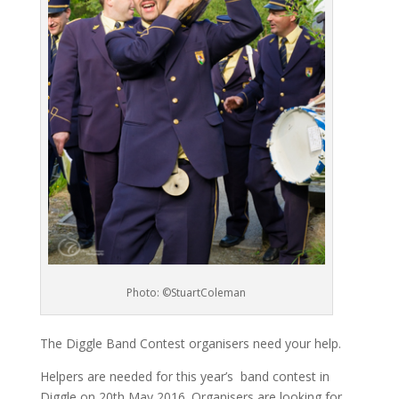
Photo: ©StuartColeman
The Diggle Band Contest organisers need your help.
Helpers are needed for this year’s band contest in
Diggle on 20th May 2016. Organisers are looking for