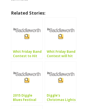
Related Stories:
Whit Friday Band
Whit Friday Band
Contest to Hit
Contest will hit
the Right Notes
all the right
notes
2015 Diggle
Diggle’s
Blues Festival
Christmas Lights
Switch-On