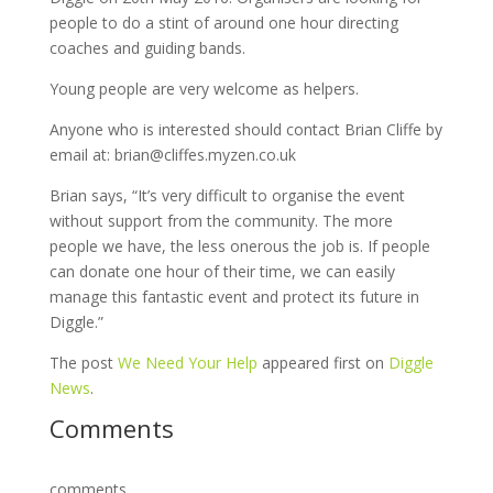
people to do a stint of around one hour directing
coaches and guiding bands.
Young people are very welcome as helpers.
Anyone who is interested should contact Brian Cliffe by
email at: brian@cliffes.myzen.co.uk
Brian says, “It’s very difficult to organise the event
without support from the community. The more
people we have, the less onerous the job is. If people
can donate one hour of their time, we can easily
manage this fantastic event and protect its future in
Diggle.”
The post
We Need Your Help
appeared first on
Diggle
News
.
Comments
comments